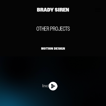
BRADY SIREN
OTHER PROJECTS
MOTION DESIGN