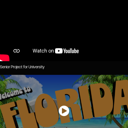
Senior Project for University