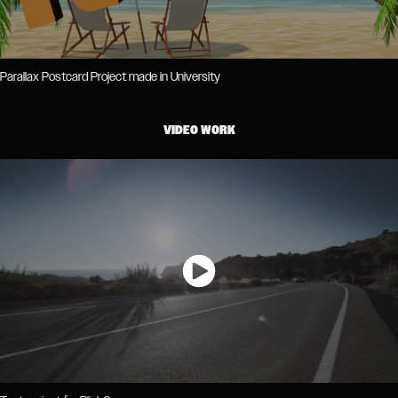
Parallax Postcard Project made in University
VIDEO WORK