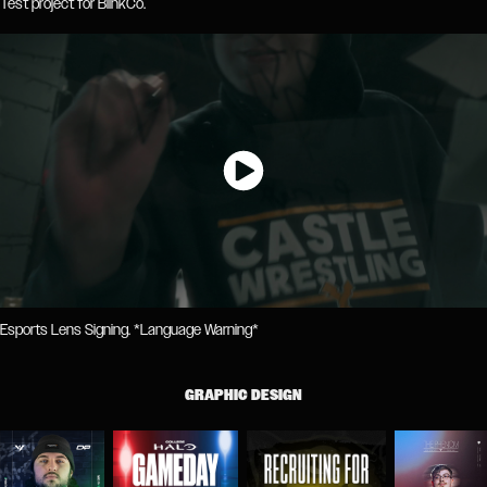
Test project for BlinkCo.
Esports Lens Signing. *Language Warning*
GRAPHIC DESIGN