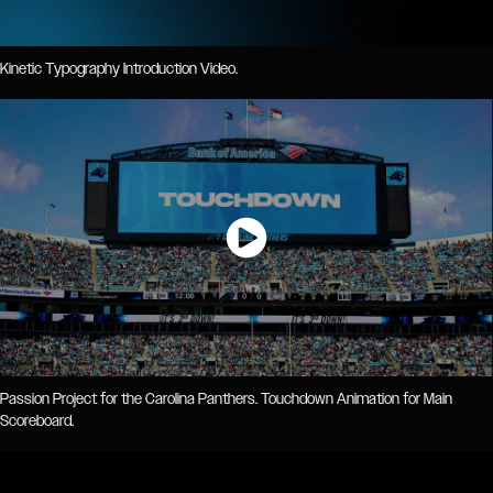
Kinetic Typography Introduction Video.
Passion Project for the Carolina Panthers. Touchdown Animation for Main
Scoreboard.