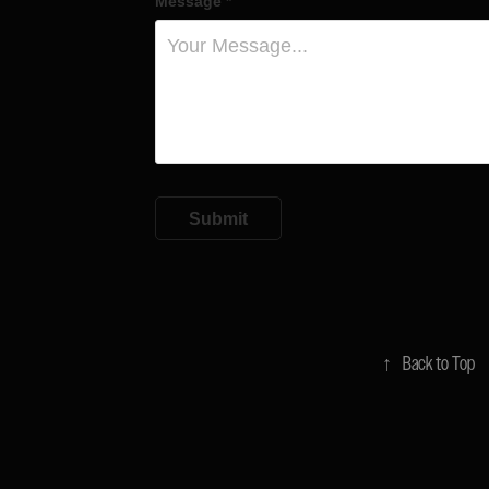
Message *
Submit
↑
Back to Top