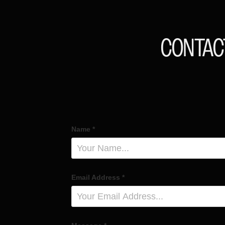
CONTAC
Name *
Email Address *