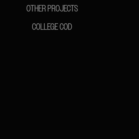
OTHER PROJECTS
COLLEGE COD