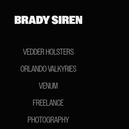
BRADY SIREN
VEDDER HOLSTERS
ORLANDO VALKYRIES
VENUM
FREELANCE
PHOTOGRAPHY